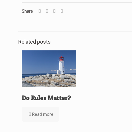
Share
Related posts
Do Rules Matter?
Read more