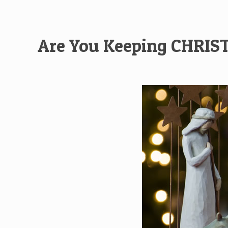
Are You Keeping CHRIS