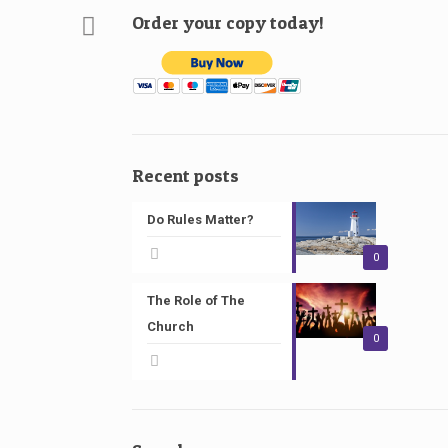
Order your copy today!
Recent posts
Do Rules Matter?
0
The Role of The
Church
0