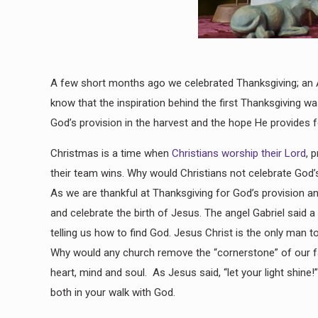
A few short months ago we celebrated Thanksgiving; an Am
know that the inspiration behind the first Thanksgiving 
God’s provision in the harvest and the hope He provides 
Christmas is a time when
Christians worship their Lord
, 
their team wins. Why would Christians not celebrate God’s 
As we are thankful at Thanksgiving for God’s provision a
and celebrate the birth of Jesus. The angel Gabriel said a 
telling us how to find God. Jesus Christ is the only man 
Why would any church remove the “cornerstone” of our fai
heart, mind and soul. As Jesus said, “let your light shine!
both in your walk with God.