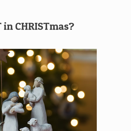
T in CHRISTmas?