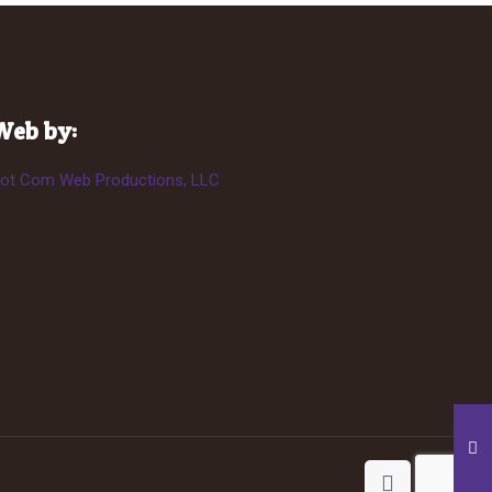
Web by:
ot Com Web Productions, LLC