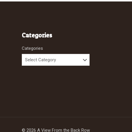
Categories
Categories
© 2026 A View From the Back Row