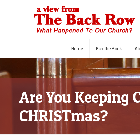
Home
Buy the Book
Ab
Are You Keeping 
CHRISTmas?