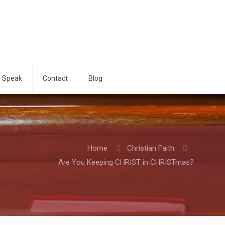
o Speak
Contact
Blog
Home
Christian Faith
Are You Keeping CHRIST in CHRISTmas?