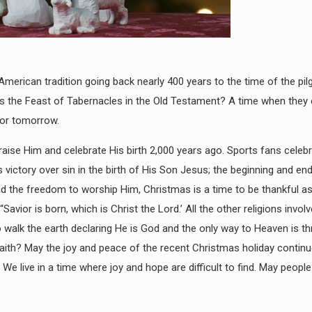
erican tradition going back nearly 400 years to the time of the pilg
was the Feast of Tabernacles in the Old Testament? A time when they
for tomorrow.
praise Him and celebrate His birth 2,000 years ago. Sports fans cele
victory over sin in the birth of His Son Jesus; the beginning and end
nd the freedom to worship Him, Christmas is a time to be thankful a
“Savior is born, which is Christ the Lord.’ All the other religions invo
to walk the earth declaring He is God and the only way to Heaven is t
th? May the joy and peace of the recent Christmas holiday continue 
” We live in a time where joy and hope are difficult to find. May peop