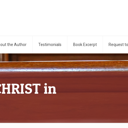
out the Author
Testimonials
Book Excerpt
Request t
CHRIST in