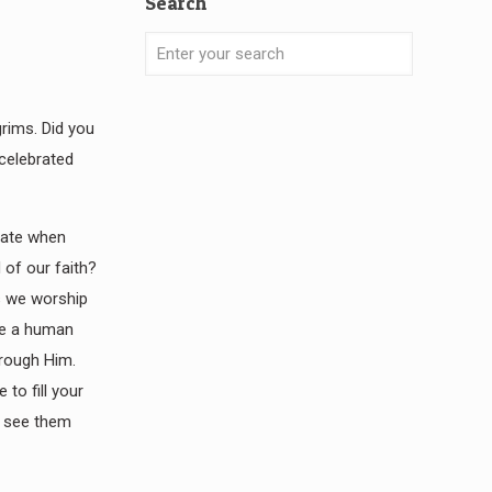
Search
rims. Did you
 celebrated
brate when
 of our faith?
s we worship
lve a human
hrough Him.
to fill your
le see them