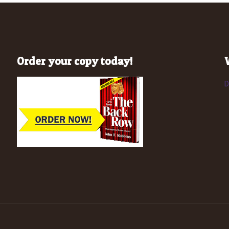
Order your copy today!
D