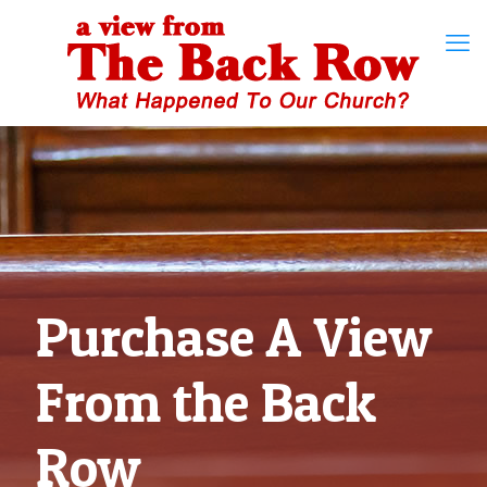
Purchase A View
From the Back
Row