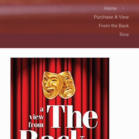
Home
Purchase A View
From the Back
Row