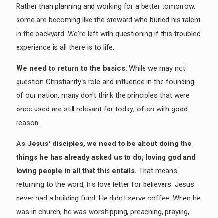
Rather than planning and working for a better tomorrow,
some are becoming like the steward who buried his talent
in the backyard. We're left with questioning if this troubled
experience is all there is to life.
We need to return to the basics.
While we may not
question Christianity's role and influence in the founding
of our nation, many don't think the principles that were
once used are still relevant for today; often with good
reason.
As Jesus' disciples, we need to be about doing the
things he has already asked us to do; loving god and
loving people in all that this entails.
That means
returning to the word, his love letter for believers. Jesus
never had a building fund. He didn't serve coffee. When he
was in church, he was worshipping, preaching, praying,