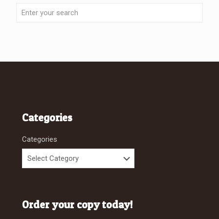
Categories
Categories
Order your copy today!