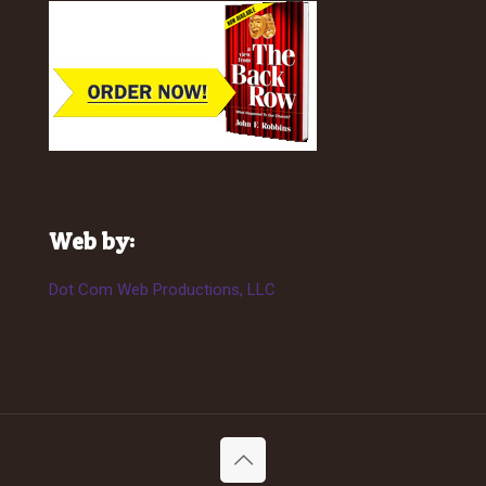
Web by:
Dot Com Web Productions, LLC