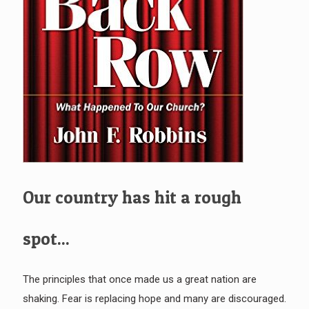
Our country has hit a rough
spot...
The principles that once made us a great nation are
shaking. Fear is replacing hope and many are discouraged.