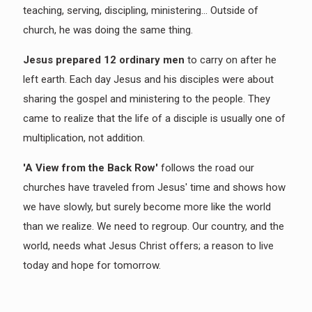
teaching, serving, discipling, ministering... Outside of
church, he was doing the same thing.
Jesus prepared 12 ordinary men
to carry on after he
left earth. Each day Jesus and his disciples were about
sharing the gospel and ministering to the people. They
came to realize that the life of a disciple is usually one of
multiplication, not addition.
'A View from the Back Row'
follows the road our
churches have traveled from Jesus' time and shows how
we have slowly, but surely become more like the world
than we realize. We need to regroup. Our country, and the
world, needs what Jesus Christ offers; a reason to live
today and hope for tomorrow.