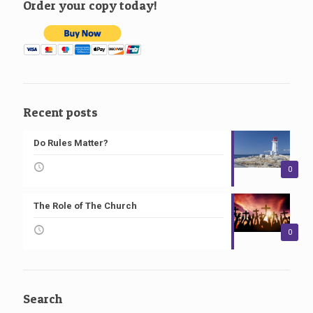
Order your copy today!
Recent posts
Do Rules Matter?
0
The Role of The Church
0
Search