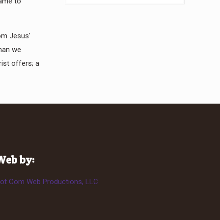
came to
rom Jesus'
than we
ist offers; a
Web by:
ot Com Web Productions, LLC