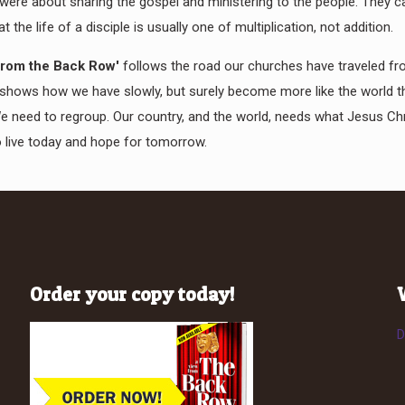
 were about sharing the gospel and ministering to the people. They 
at the life of a disciple is usually one of multiplication, not addition.
from the Back Row'
follows the road our churches have traveled f
shows how we have slowly, but surely become more like the world 
We need to regroup. Our country, and the world, needs what Jesus Chr
 live today and hope for tomorrow.
Order your copy today!
D