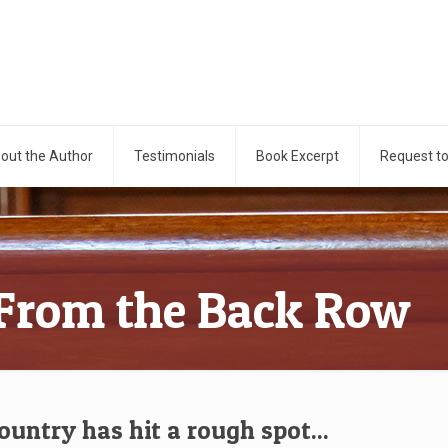
out the Author
Testimonials
Book Excerpt
Request t
 From the Back Row
ountry has hit a rough spot...