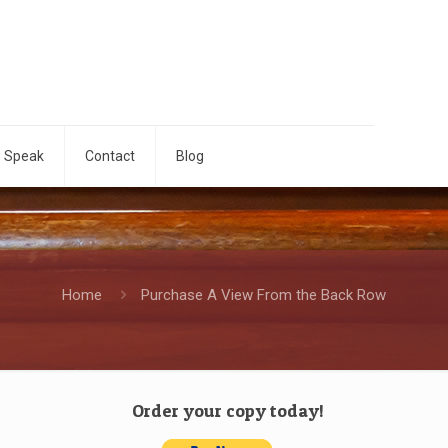
o Speak
Contact
Blog
Home
Purchase A View From the Back Row
Order your copy today!