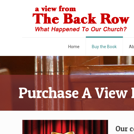
Home
Buy the Book
Ab
Purchase A View
Our c