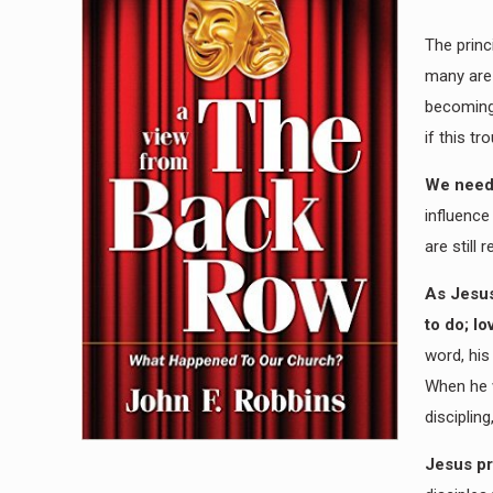
The princ
many are 
becoming 
if this tr
We need 
influence
are still
As Jesus
to do; lo
word, his
When he w
disciplin
Jesus pr