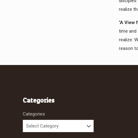
disciples
realize th
'A View 
time and 
realize. 
reason to
Categories
Categories