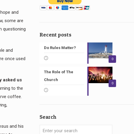
g hope and
ow, some are
th questioning
Recent posts
Do Rules Matter?
ole and
were once used
0
The Role of The
dy asked us
Church
0
rning to the
erve coffee.
ing,
Search
Jesus and his