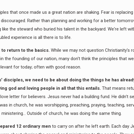
iples that once made us a great nation are shaking. Fear is replacin
discouraged. Rather than planning and working for a better tomorr
like the steward who buried his talent in the backyard. We're left wi
oubled experience is all there is to life.
to return to the basics.
While we may not question Christianity's r
 in the founding of our nation, many don't think the principles that 
 relevant for today; often with good reason.
' disciples, we need to be about doing the things he has alrea
ving god and loving people in all that this entails.
That means retu
 love letter for believers. Jesus never had a building fund. He didn't s
as in church, he was worshipping, preaching, praying, teaching, serv
g, ministering... Outside of church, he was doing the same thing.
epared 12 ordinary men
to carry on after he left earth. Each day 