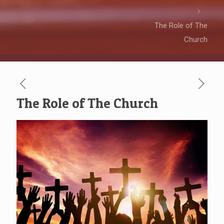
The Role of The
Church
The Role of The Church