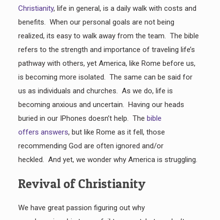
Christianity
, life in general, is a daily walk with costs and
benefits. When our personal goals are not being
realized, its easy to walk away from the team. The bible
refers to the strength and importance of traveling life’s
pathway with others, yet America, like Rome before us,
is becoming more isolated. The same can be said for
us as individuals and churches. As we do, life is
becoming anxious and uncertain. Having our heads
buried in our IPhones doesn’t help. The
bible
offers answers
, but like Rome as it fell, those
recommending God are often ignored and/or
heckled. And yet, we wonder why America is struggling.
Revival of Christianity
We have great passion figuring out why