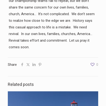
our championship teams fail to repeat, but we don’t
share the same concern for our own lives, families,
church, America… It’s not complicated. We don’t seem
to realize how close to the edge we are. History says
this casual approach to life is a mistake. We need
revival. In our own lives, families, churches, America…
Revival takes effort and commitment. Let us pray it
comes soon.
Share
0
Related posts