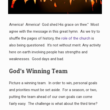
America! America! God shed His grace on thee.” Most
agree with the message in this great hymn. As we try to
shuffle the pages of history, the
role of the church
is
also being questioned. It’s not without merit. Any activity
here on earth involving people has strengths and
weaknesses. Good days and bad.
God’s Winning Team
Picture a winning team. In order to win, personal goals
and priorities must be set aside. For a season, or two,
putting the team ahead of our own goals can come
fairly easy. The challenge is what about the third time?