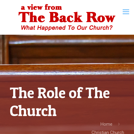
The Role of The
Church
Home
Christian Church