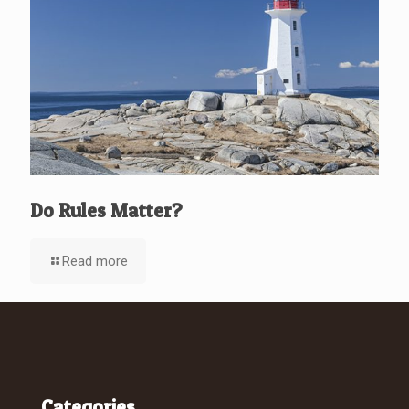
Do Rules Matter?
Read more
Categories