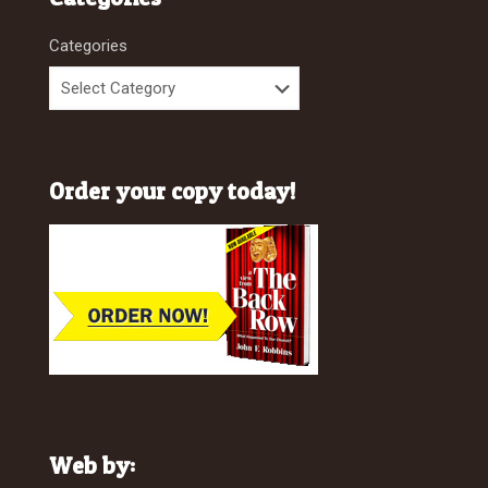
Categories
Order your copy today!
Web by: