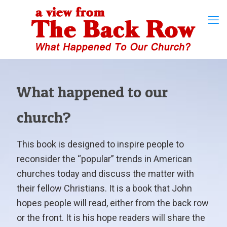
What happened to our
church?
This book is designed to inspire people to
reconsider the “popular” trends in American
churches today and discuss the matter with
their fellow Christians. It is a book that John
hopes people will read, either from the back row
or the front. It is his hope readers will share the