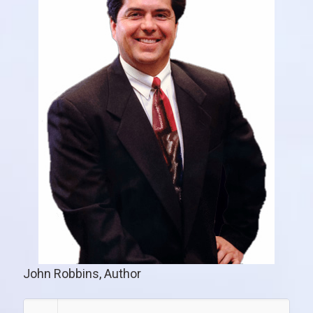
John Robbins, Author