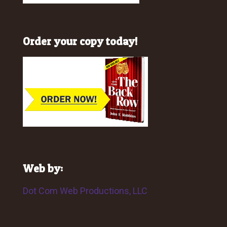
Order your copy today!
Web by:
Dot Com Web Productions, LLC