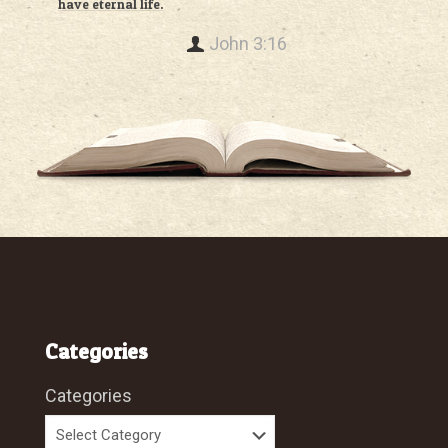
have eternal life.
John 3:16
Categories
Categories