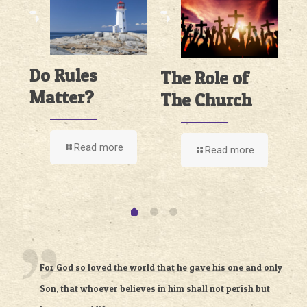
Do Rules
The Role of
n
I
Matter?
The Church
ch
O
T
Read more
Read more
For God so loved the world that he gave his one and only
Son, that whoever believes in him shall not perish but