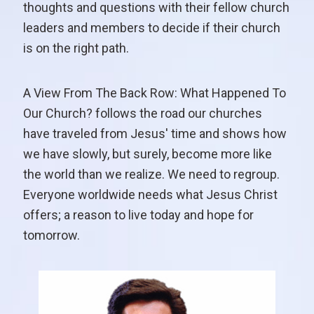
thoughts and questions with their fellow church
leaders and members to decide if their church
is on the right path.
A View From The Back Row: What Happened To
Our Church? follows the road our churches
have traveled from Jesus' time and shows how
we have slowly, but surely, become more like
the world than we realize. We need to regroup.
Everyone worldwide needs what Jesus Christ
offers; a reason to live today and hope for
tomorrow.