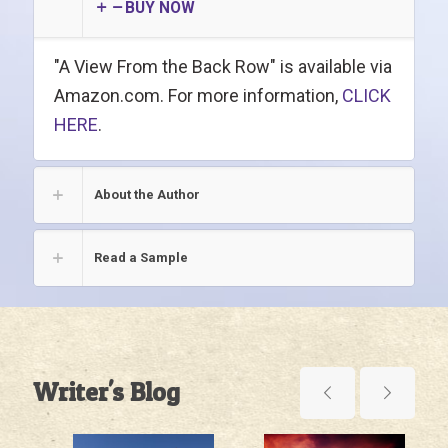
BUY NOW
"A View From the Back Row" is available via
Amazon.com. For more information,
CLICK
HERE
.
About the Author
Read a Sample
Writer's Blog