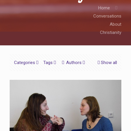
Home
Conversations
About
Christianity
Categories
Tags
Authors
Show all