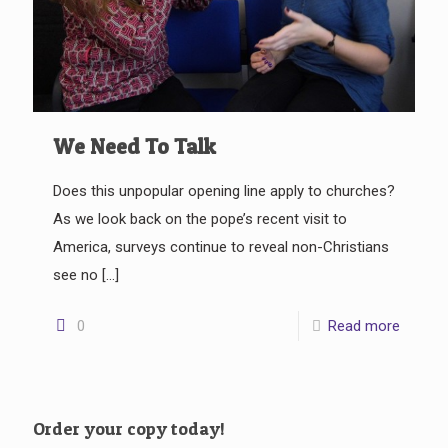
We Need To Talk
Does this unpopular opening line apply to churches?
As we look back on the pope’s recent visit to
America, surveys continue to reveal non-Christians
see no
[…]
0
Read more
Order your copy today!