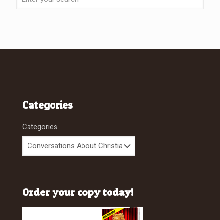
Categories
Categories
Order your copy today!