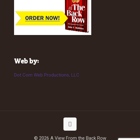
Web by:
Dot Com Web Productions, LLC
© 2026 A View From the Back Row