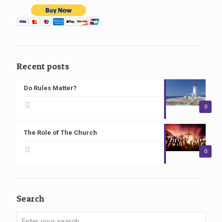
Recent posts
Do Rules Matter?
0
The Role of The Church
0
Search