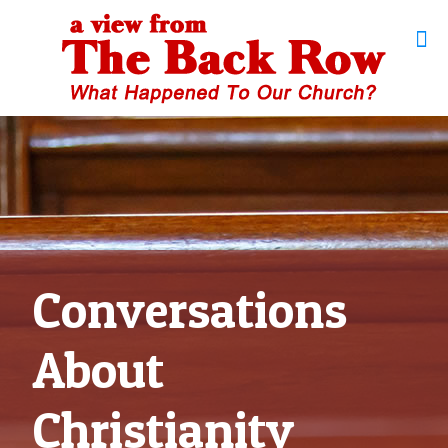
Conversations
About
Christianity