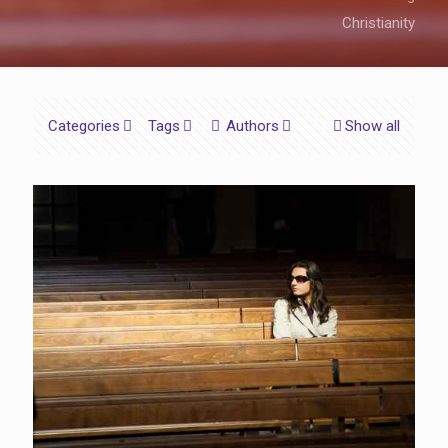
Christianity
Categories
Tags
Authors
Show all