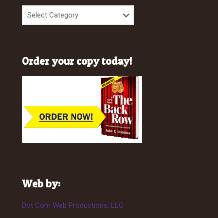
Order your copy today!
Web by:
Dot Com Web Productions, LLC