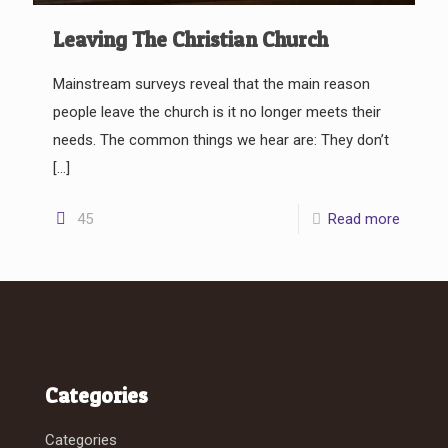
Leaving The Christian Church
Mainstream surveys reveal that the main reason
people leave the church is it no longer meets their
needs. The common things we hear are: They don’t
[…]
45
Read more
Categories
Categories