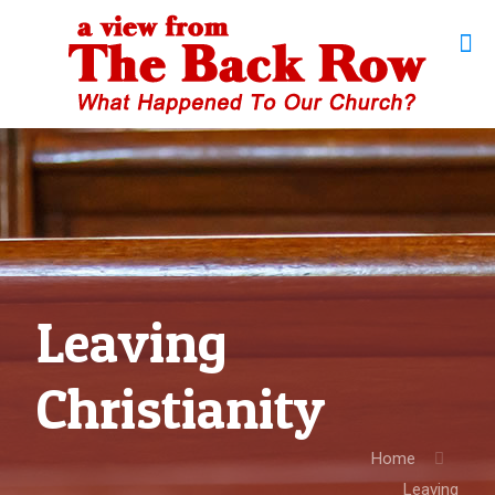
Leaving
Christianity
Home
Leaving