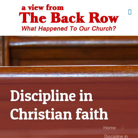
Discipline in
Christian faith
Home
Discipline in