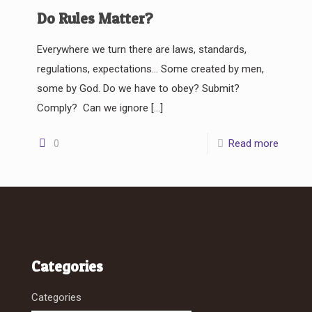
Do Rules Matter?
Everywhere we turn there are laws, standards,
regulations, expectations… Some created by men,
some by God. Do we have to obey? Submit?
Comply? Can we ignore
[…]
0
Read more
Categories
Categories