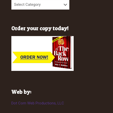
Order your copy today!
Web by:
Dot Com Web Productions, LLC