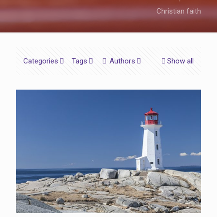
Christian faith
Categories
Tags
Authors
Show all