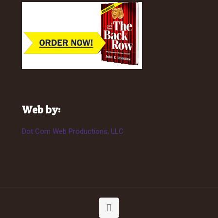
Web by:
Dot Com Web Productions, LLC