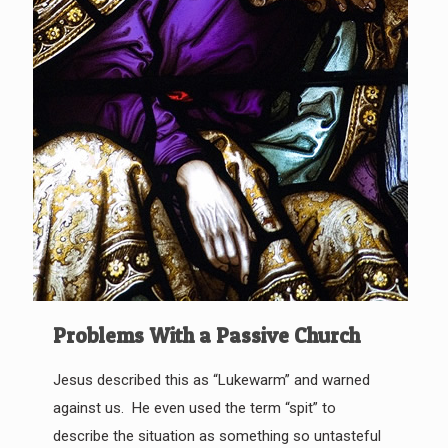
Problems With a Passive Church
Jesus described this as “Lukewarm” and warned
against us. He even used the term “spit” to
describe the situation as something so untasteful