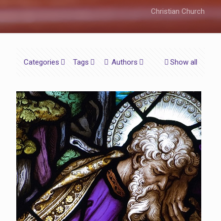
Christian Church
Categories
Tags
Authors
Show all