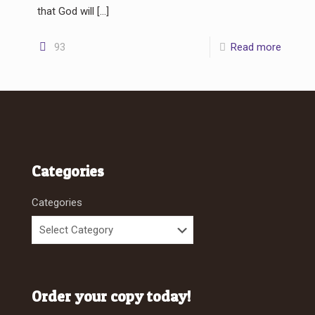
that God will
[…]
93
Read more
Categories
Categories
Order your copy today!