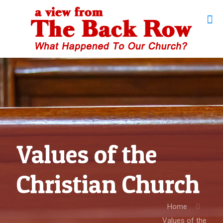
Values of the
Christian Church
Home
Values of the