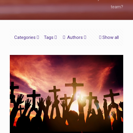
team?
Categories
Tags
Authors
Show all