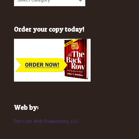
Order your copy today!
Web by:
Dot Com Web Productions, LLC