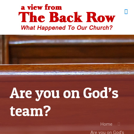
Are you on God’s
team?
Home
Are you on God’s