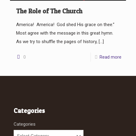
The Role of The Church
America! America! God shed His grace on thee.”
Most agree with the message in this great hymn.
As we try to shuffle the pages of history,
[…]
0
Read more
Categories
Categories