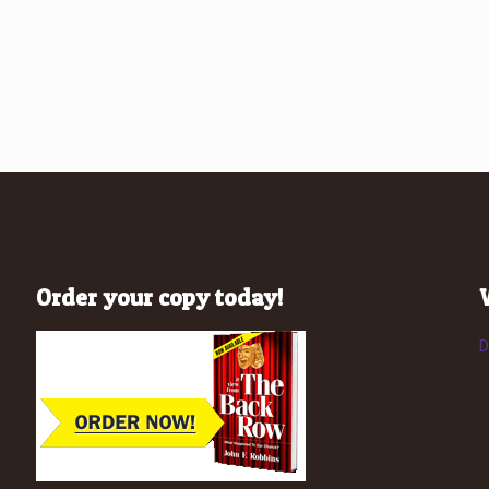
Order your copy today!
D