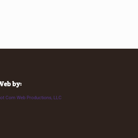
Web by:
ot Com Web Productions, LLC