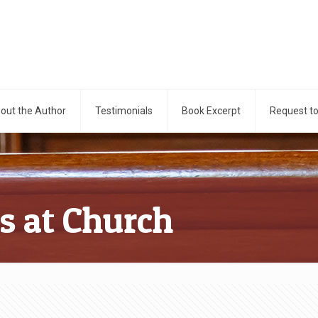
out the Author
Testimonials
Book Excerpt
Request t
ns at Church