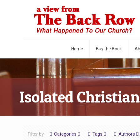
Home
Buy the Book
Ab
Isolated Christia
Filter by
Categories
Tags
Authors