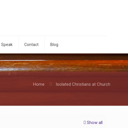
o Speak
Contact
Blog
Home
Isolated Christians at Church
Show all