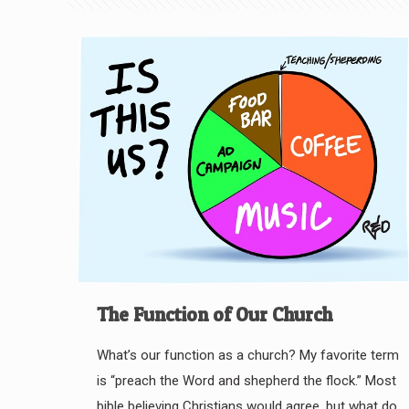
The Function of Our Church
What’s our function as a church? My favorite term
is “preach the Word and shepherd the flock.” Most
bible believing Christians would agree, but what do