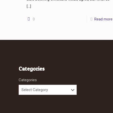
[…]
0
Read more
Categories
Categories