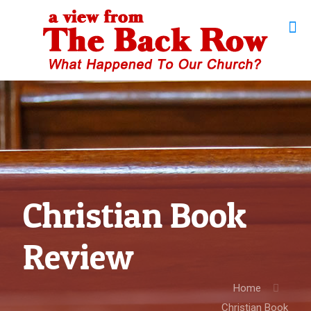
Christian Book
Review
Home
Christian Book