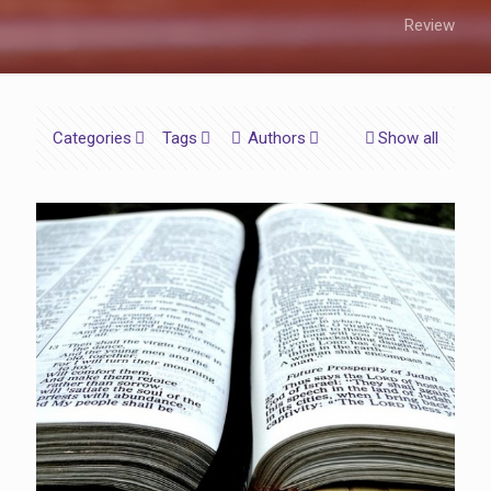
Review
Categories
Tags
Authors
Show all