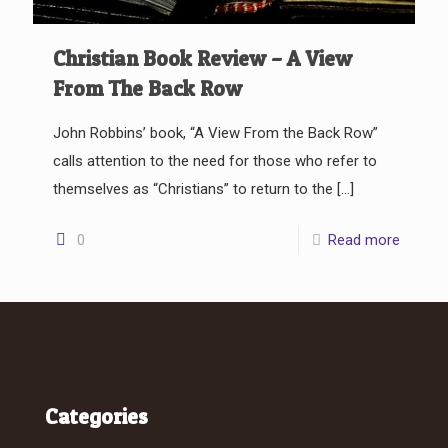
Christian Book Review – A View
From The Back Row
John Robbins’ book, “A View From the Back Row”
calls attention to the need for those who refer to
themselves as “Christians” to return to the
[…]
0
Read more
Categories