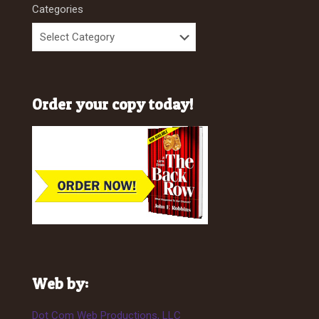
Categories
Order your copy today!
Web by:
Dot Com Web Productions, LLC