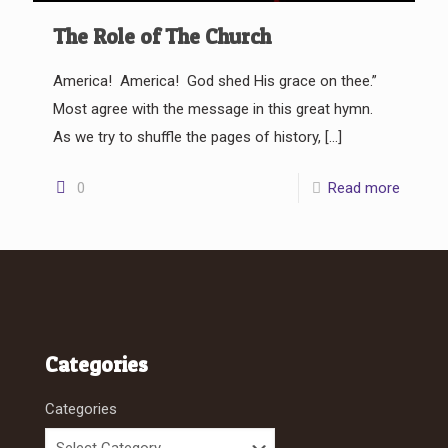
The Role of The Church
America! America! God shed His grace on thee.”
Most agree with the message in this great hymn.
As we try to shuffle the pages of history,
[…]
0
Read more
Categories
Categories