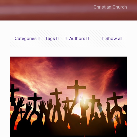
Christian Church
Categories
Tags
Authors
Show all