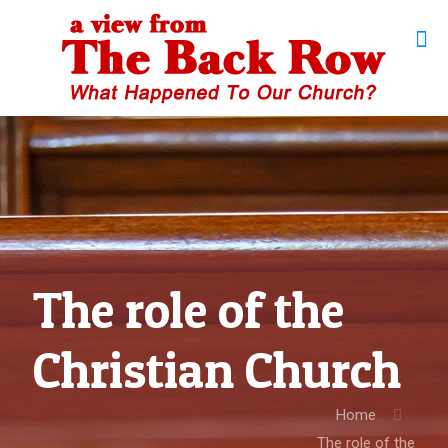
The role of the
Christian Church
Home
The role of the