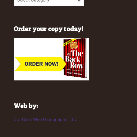
Order your copy today!
Web by:
Dot Com Web Productions, LLC