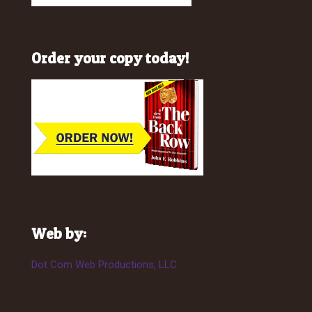
Order your copy today!
Web by:
Dot Com Web Productions, LLC