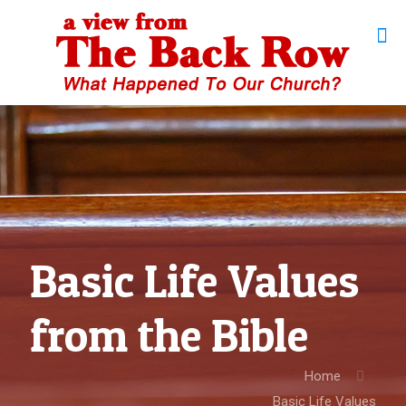
Basic Life Values
from the Bible
Home
Basic Life Values