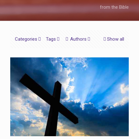
from the Bible
Categories
Tags
Authors
Show all