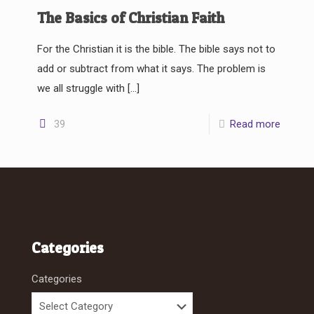
The Basics of Christian Faith
For the Christian it is the bible. The bible says not to
add or subtract from what it says. The problem is
we all struggle with
[…]
39
Read more
Categories
Categories