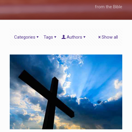
from the Bible
Categories
Tags
Authors
Show all