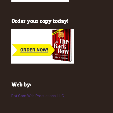
Order your copy today!
Web by:
Dot Com Web Productions, LLC