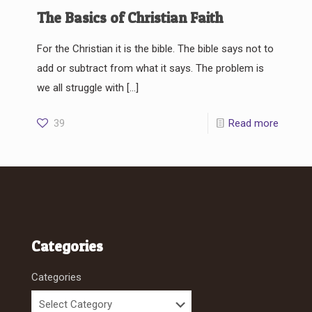
The Basics of Christian Faith
For the Christian it is the bible. The bible says not to
add or subtract from what it says. The problem is
we all struggle with
[…]
39
Read more
Categories
Categories