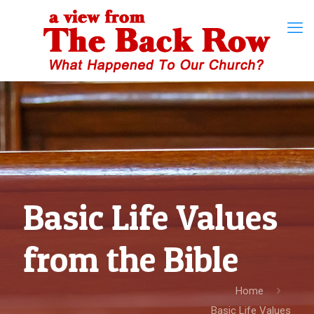
Basic Life Values
from the Bible
Home
Basic Life Values