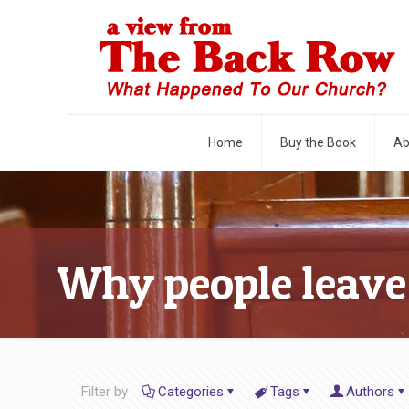
Home
Buy the Book
Ab
Why people leave
Filter by
Categories
Tags
Authors