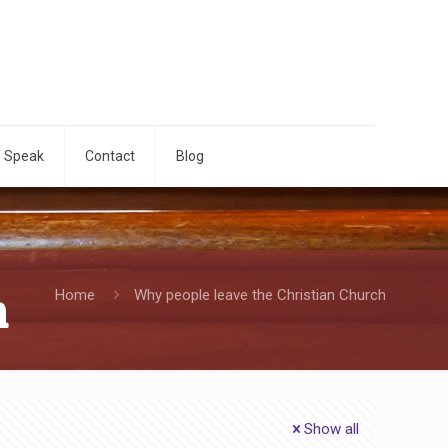
o Speak
Contact
Blog
h
Home
Why people leave the Christian Church
Show all