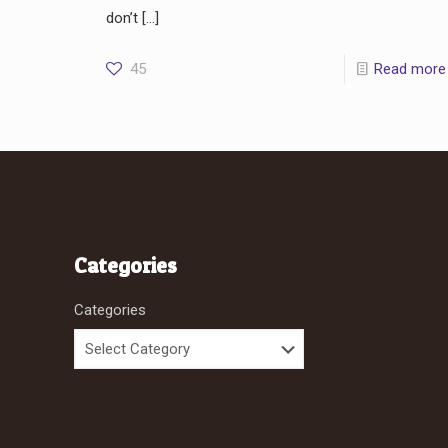
don’t
[…]
45
Read more
Categories
Categories