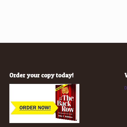
Order your copy today!
D