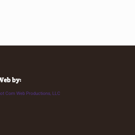
Web by:
ot Com Web Productions, LLC