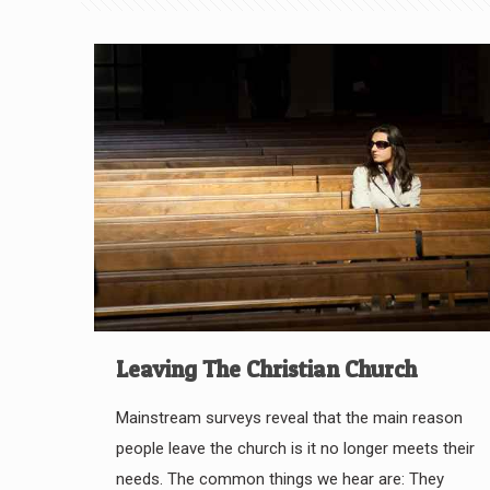
Leaving The Christian Church
Mainstream surveys reveal that the main reason
people leave the church is it no longer meets their
needs. The common things we hear are: They