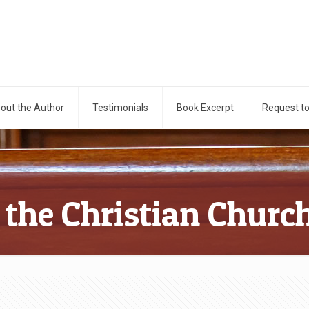
out the Author
Testimonials
Book Excerpt
Request t
 the Christian Churc