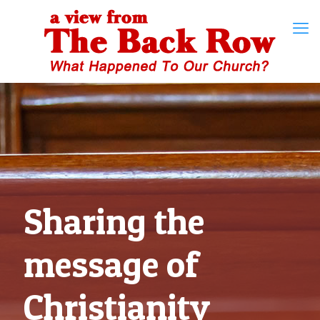
Sharing the
message of
Christianity