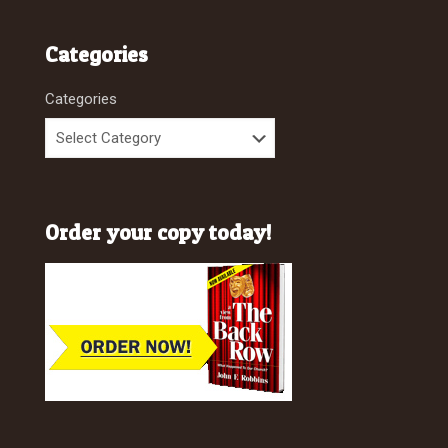
Categories
Categories
Order your copy today!