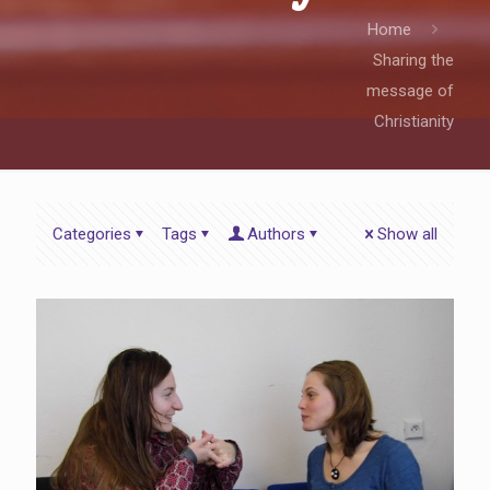
Home
Sharing the
message of
Christianity
Categories
Tags
Authors
Show all