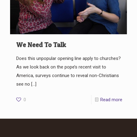
We Need To Talk
Does this unpopular opening line apply to churches?
As we look back on the pope’s recent visit to
America, surveys continue to reveal non-Christians
see no
[…]
0
Read more