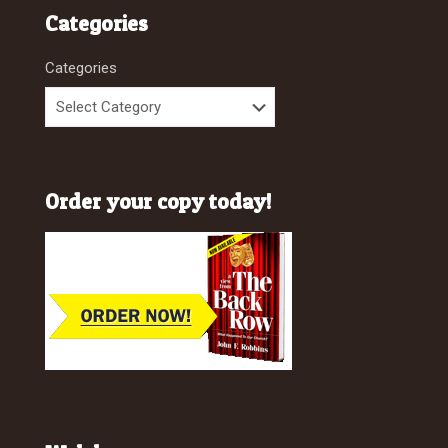
Categories
Categories
Order your copy today!