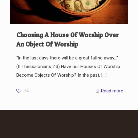
Choosing A House Of Worship Over
An Object Of Worship
“In the last days there will be a great falling away…”
(II Thessalonians 2:3) Have our Houses Of Worship
Become Objects Of Worship? In the past,
[…]
74
Read more