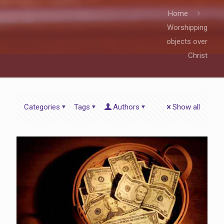
Home
Worshipping
objects over
Christ
Categories
Tags
Authors
Show all