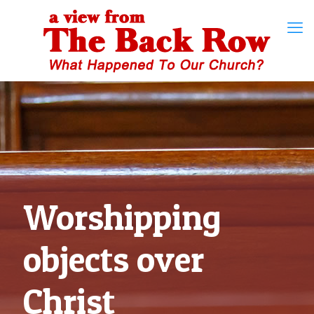
Worshipping
objects over
Christ