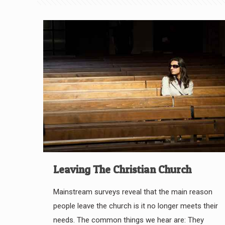
Leaving The Christian Church
Mainstream surveys reveal that the main reason
people leave the church is it no longer meets their
needs. The common things we hear are: They