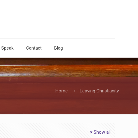
o Speak
Contact
Blog
Home
Leaving Christianity
Show all