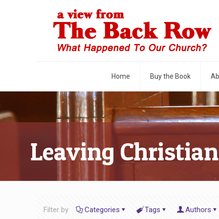
Home
Buy the Book
Ab
Leaving Christian
Filter by
Categories
Tags
Authors