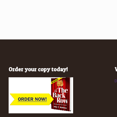
Order your copy today!
D