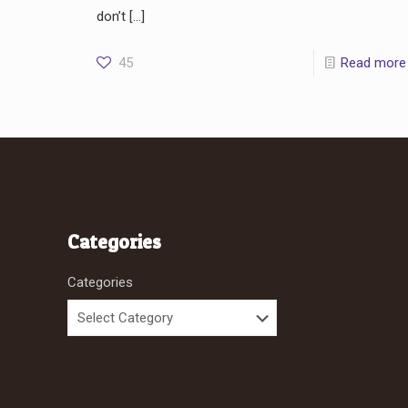
don’t
[…]
45
Read more
Categories
Categories