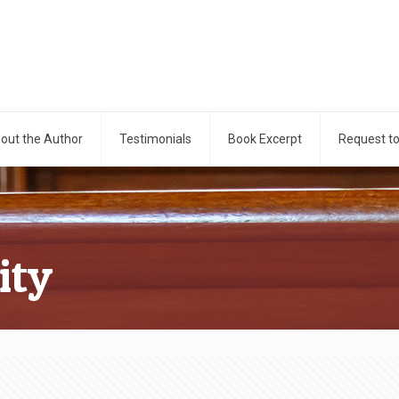
out the Author
Testimonials
Book Excerpt
Request t
ity