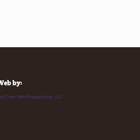
Web by:
ot Com Web Productions, LLC