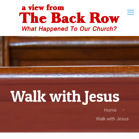
Walk with Jesus
Home
Walk with Jesus