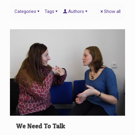
Categories
Tags
Authors
Show all
We Need To Talk