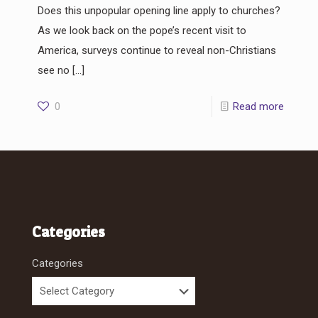
Does this unpopular opening line apply to churches?
As we look back on the pope’s recent visit to
America, surveys continue to reveal non-Christians
see no
[…]
0
Read more
Categories
Categories