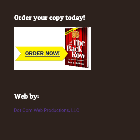
Order your copy today!
Web by:
Dot Com Web Productions, LLC