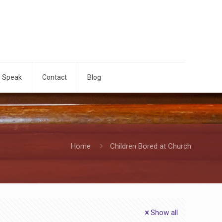
o Speak
Contact
Blog
Home
Children Bored at Church
Show all