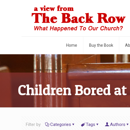
Home
Buy the Book
Ab
Children Bored at
Filter by
Categories
Tags
Authors