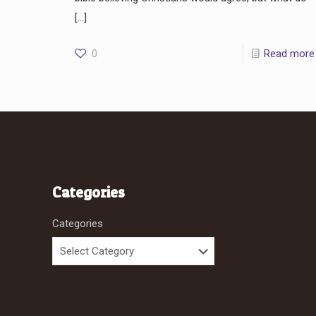
[…]
0
Read more
Categories
Categories