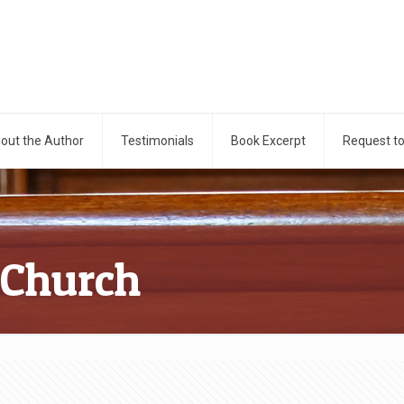
out the Author
Testimonials
Book Excerpt
Request t
 Church