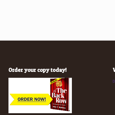
Order your copy today!
D