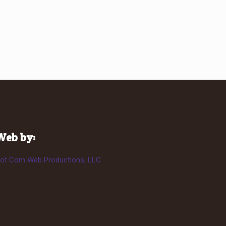
Web by:
ot Com Web Productions, LLC