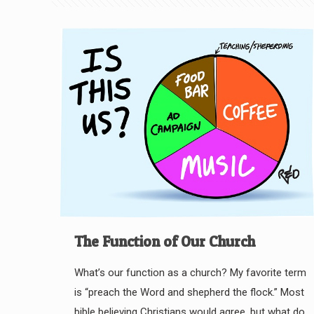
The Function of Our Church
What’s our function as a church? My favorite term
is “preach the Word and shepherd the flock.” Most
bible believing Christians would agree, but what do