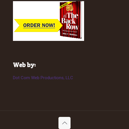
Web by:
Dot Com Web Productions, LLC