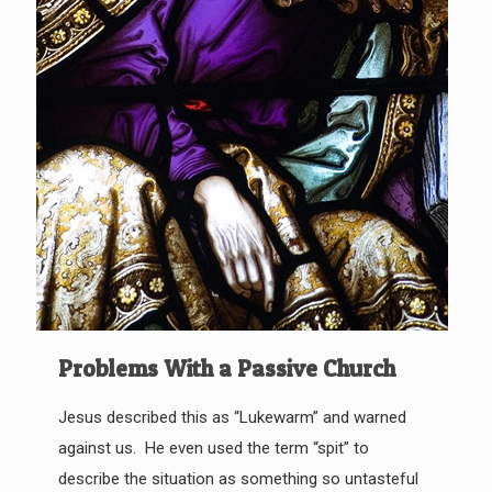
Problems With a Passive Church
Jesus described this as “Lukewarm” and warned
against us. He even used the term “spit” to
describe the situation as something so untasteful