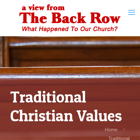
Traditional
Christian Values
Home
Traditional