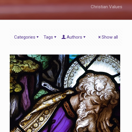
Christian Values
Categories
Tags
Authors
Show all