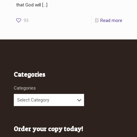
that God will
[…]
93
Read more
Categories
Categories
Order your copy today!