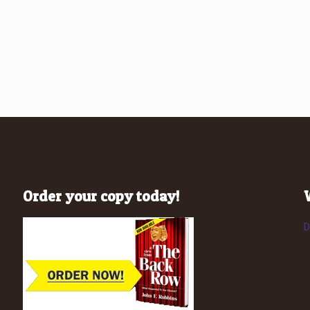
Order your copy today!
D