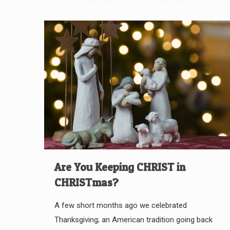
Are You Keeping CHRIST in
CHRISTmas?
A few short months ago we celebrated
Thanksgiving; an American tradition going back