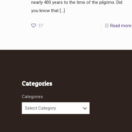
nearly 400 years to the time of the pilgrims. Did
you know that
[…]
37
Read more
Categories
Categories