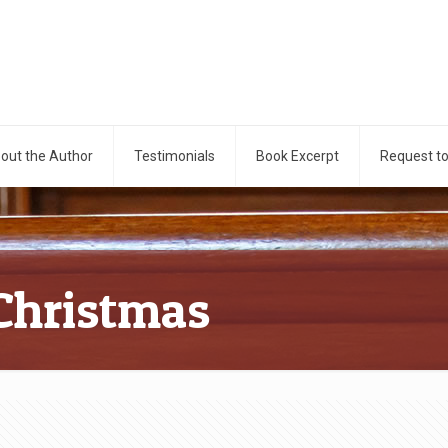
out the Author
Testimonials
Book Excerpt
Request t
Christmas