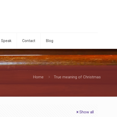
o Speak
Contact
Blog
Home
True meaning of Christmas
Show all