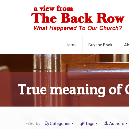
Home
Buy the Book
Ab
True meaning of 
Filter by
Categories
Tags
Authors