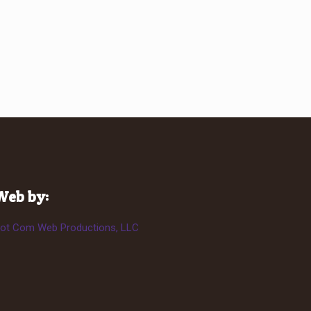
Web by:
ot Com Web Productions, LLC